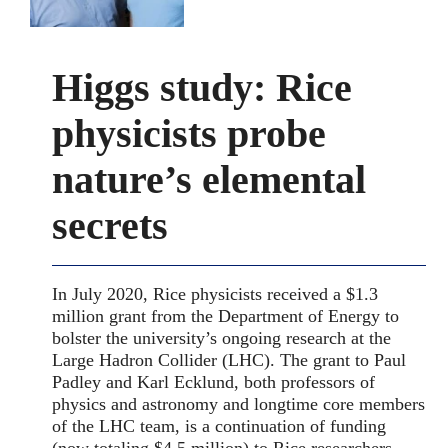
Higgs study: Rice
physicists probe
nature’s elemental
secrets
In July 2020, Rice physicists received a $1.3
million grant from the Department of Energy to
bolster the university’s ongoing research at the
Large Hadron Collider (LHC). The grant to Paul
Padley and Karl Ecklund, both professors of
physics and astronomy and longtime core members
of the LHC team, is a continuation of funding
(now totaling $4.5 million) to Rice researchers