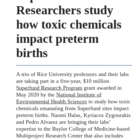
Researchers study
how toxic chemicals
impact preterm
births
A trio of Rice University professors and their labs
are taking part in a five-year, $10 million
Superfund Research Program
grant awarded in
May 2020 by the
National Institute of
Environmental Health Sciences
to study how toxic
chemicals emanating from Superfund sites impact
preterm births. Naomi Halas, Kyriacos Zygourakis
and Pedro Alvarez are bringing their labs’
expertise to the Baylor College of Medicine-based
Multiproject Research Center that also includes