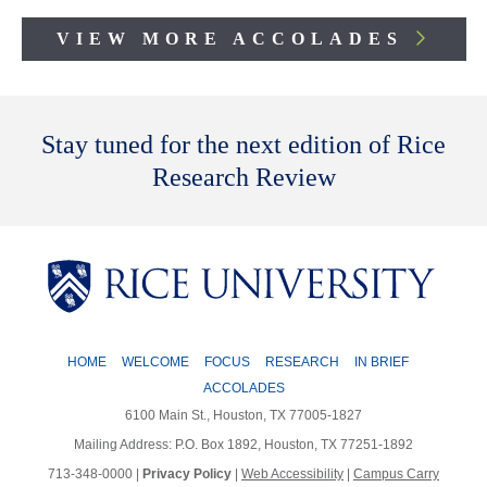
VIEW MORE ACCOLADES
Body
Stay tuned for the next edition of Rice
Research Review
HOME
WELCOME
FOCUS
RESEARCH
IN BRIEF
ACCOLADES
6100 Main St., Houston, TX 77005-1827
Mailing Address: P.O. Box 1892, Houston, TX 77251-1892
713-348-0000 |
Privacy Policy
|
Web Accessibility
|
Campus Carry