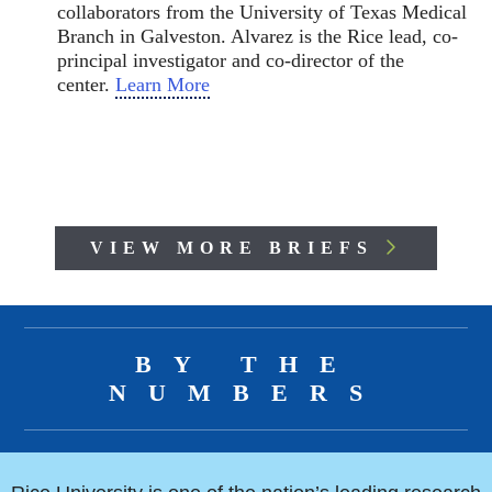
collaborators from the University of Texas Medical
Branch in Galveston. Alvarez is the Rice lead, co-
principal investigator and co-director of the
center.
Learn More
VIEW MORE BRIEFS
Body
BY THE
NUMBERS
Body