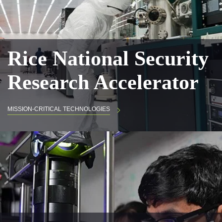
Rice National Security
Research Accelerator
MISSION-CRITICAL TECHNOLOGIES