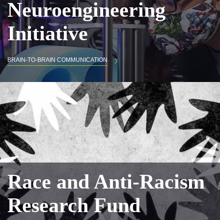
Neuroengineering
Initiative
BRAIN-TO-BRAIN COMMUNICATION
Race and Anti-Racism
Research Fund