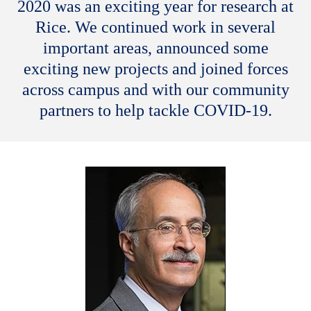
2020 was an exciting year for research at
Rice. We continued work in several
important areas, announced some
exciting new projects and joined forces
across campus and with our community
partners to help tackle COVID-19.