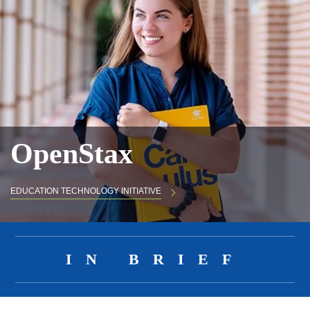
OpenStax
EDUCATION TECHNOLOGY INITIATIVE
Body
IN BRIEF