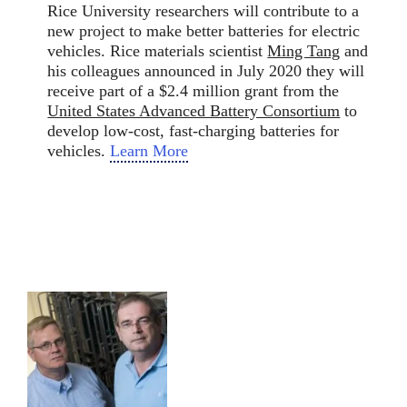
Rice University researchers will contribute to a
new project to make better batteries for electric
vehicles. Rice materials scientist
Ming Tang
and
his colleagues announced in July 2020 they will
receive part of a $2.4 million grant from the
United States Advanced Battery Consortium
to
develop low-cost, fast-charging batteries for
vehicles.
Learn More