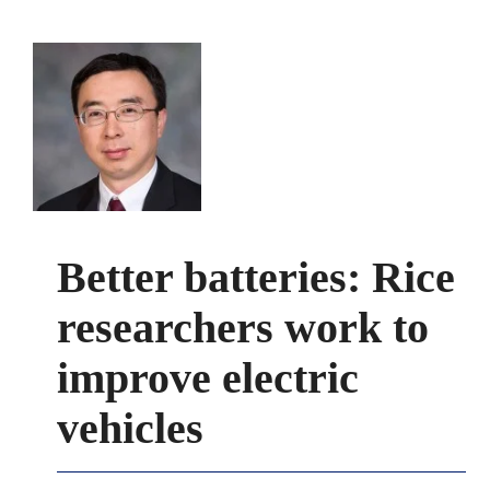
Better batteries: Rice
researchers work to
improve electric
vehicles