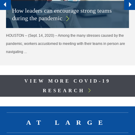
How leaders can encourage strong teams
during the pandemic
HOUSTON – (Sept. 14, 2020) – Among the many stresses caused by the
pandemic, workers accustomed to meeting with their teams in person are
navigating ...
Body
VIEW MORE COVID-19
RESEARCH
Body
AT LARGE