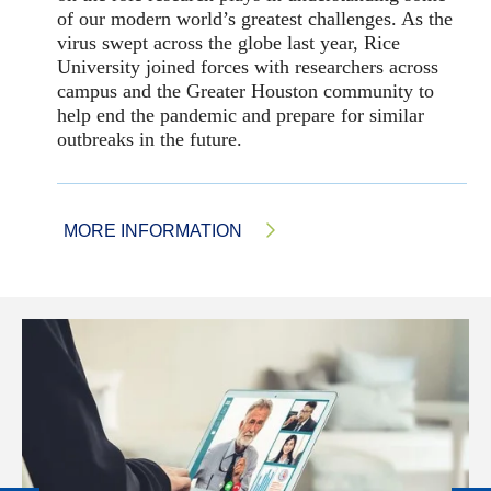
of our modern world’s greatest challenges. As the
virus swept across the globe last year, Rice
University joined forces with researchers across
campus and the Greater Houston community to
help end the pandemic and prepare for similar
outbreaks in the future.
MORE INFORMATION