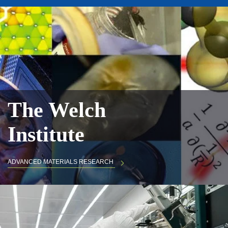
The Welch
Institute
ADVANCED MATERIALS RESEARCH