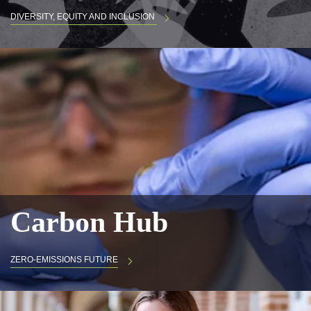
DIVERSITY, EQUITY AND INCLUSION
Carbon Hub
ZERO-EMISSIONS FUTURE