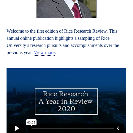
Welcome to the first edition of Rice Research Review. This
annual online publication highlights a sampling of Rice
University’s research pursuits and accomplishments over the
previous year.
View more
.