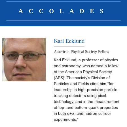
ACCOLADES
Karl Ecklund
American Physical Society Fellow
Karl Ecklund, a professor of physics
and astronomy, was named a fellow
of the American Physical Society
(APS). The society’s Division of
Particles and Fields cited him “for
leadership in high-precision particle-
tracking detectors using pixel
technology, and in the measurement
of top- and bottom-quark properties
in both e+e- and hadron collider
experiments.”