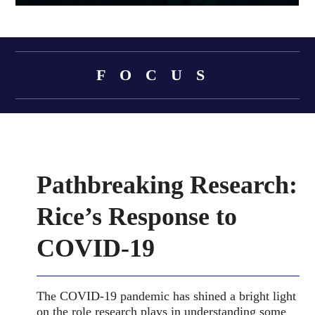
Body
FOCUS
Body
Pathbreaking Research:
Rice’s Response to
COVID-19
The COVID-19 pandemic has shined a bright light
on the role research plays in understanding some