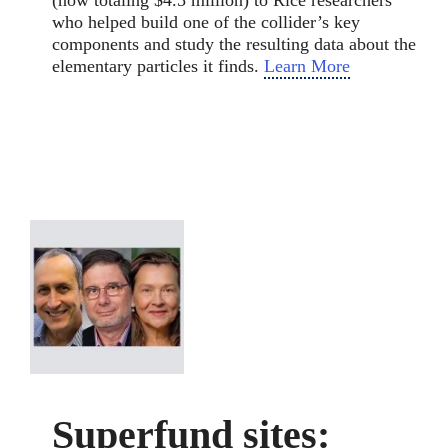
who helped build one of the collider’s key
components and study the resulting data about the
elementary particles it finds.
Learn More
Superfund sites: