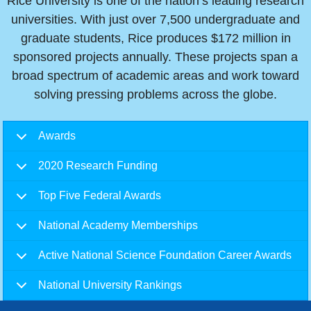
Rice University is one of the nation’s leading research
universities. With just over 7,500 undergraduate and
graduate students, Rice produces $172 million in
sponsored projects annually. These projects span a
broad spectrum of academic areas and work toward
solving pressing problems across the globe.
Body
Awards
2020 Research Funding
Top Five Federal Awards
National Academy Memberships
Active National Science Foundation Career Awards
National University Rankings
Body